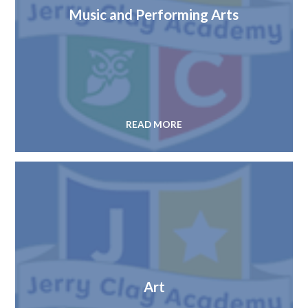
Music and Performing Arts
READ MORE
Art