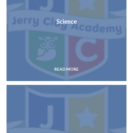
Science
READ MORE