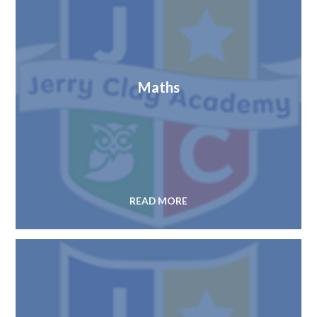
Maths
READ MORE