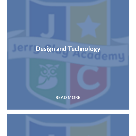
Design and Technology
READ MORE