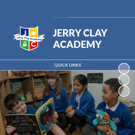
Powered by
Translate
JERRY CLAY
ACADEMY
QUICK LINKS