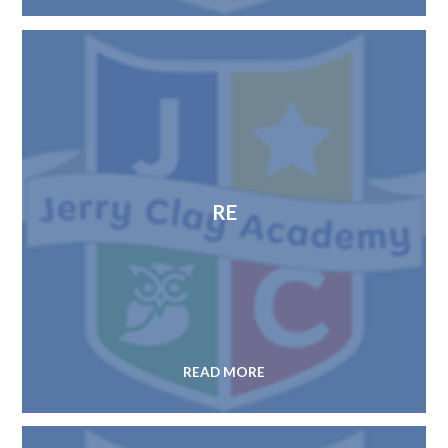
RE
READ MORE