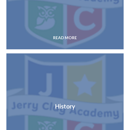
READ MORE
History