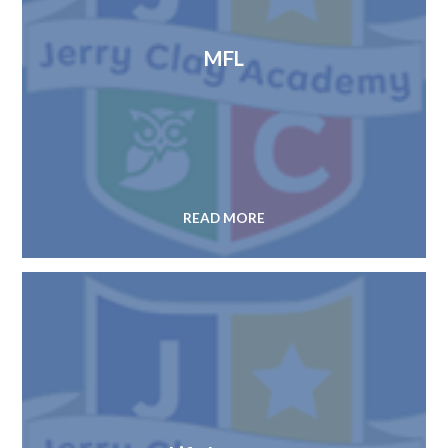
MFL
READ MORE