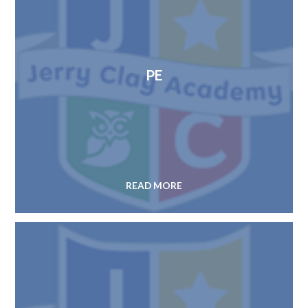
PE
READ MORE