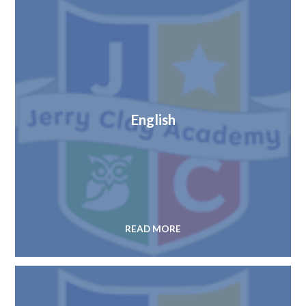
English
READ MORE