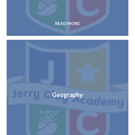
READ MORE
Geography