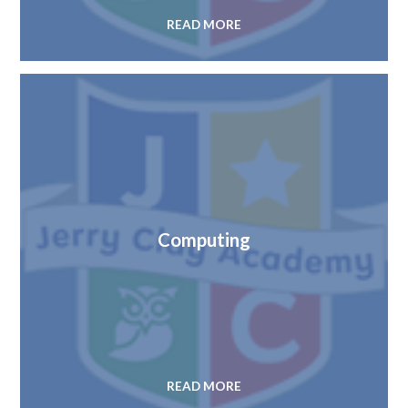
READ MORE
Computing
READ MORE