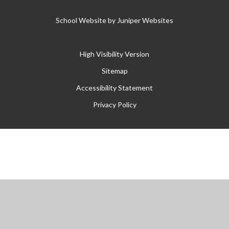
School Website by
Juniper Websites
High Visibility Version
Sitemap
Accessibility Statement
Privacy Policy