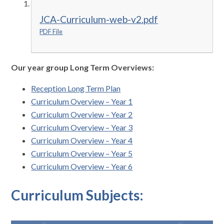
JCA-Curriculum-web-v2.pdf
PDF File
Our year group Long Term Overviews:
Reception Long Term Plan
Curriculum Overview – Year 1
Curriculum Overview – Year 2
Curriculum Overview – Year 3
Curriculum Overview – Year 4
Curriculum Overview – Year 5
Curriculum Overview – Year 6
Curriculum Subjects: