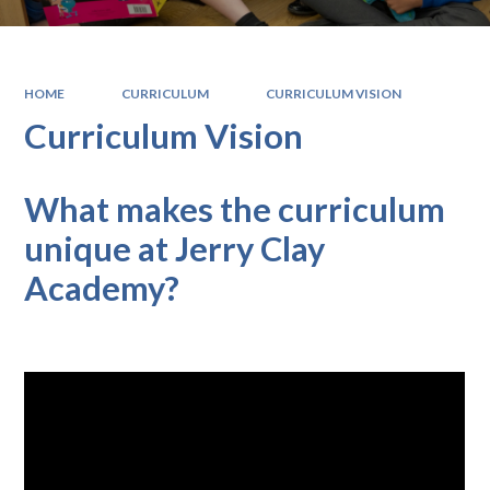
HOME
CURRICULUM
CURRICULUM VISION
Curriculum Vision
What makes the curriculum
unique at Jerry Clay
Academy?