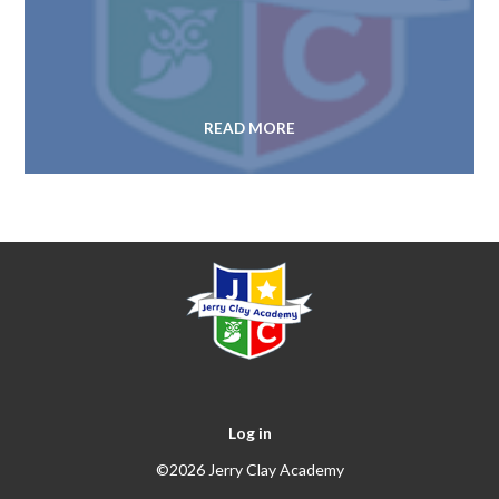
READ MORE
Log in
©2026 Jerry Clay Academy