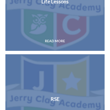
Life Lessons
READ MORE
RSE