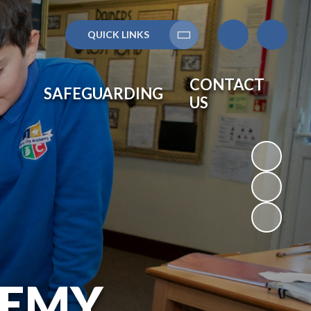
QUICK LINKS
Translate
CONTACT
SAFEGUARDING
US
DEMY