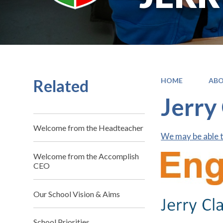
Related
HOME
ABO
Jerry
Welcome from the Headteacher
We may be able t
Welcome from the Accomplish
CEO
Our School Vision & Aims
School Priorities