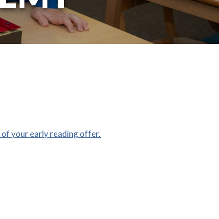
of your early reading offer.