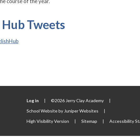
he course of the year.
h Hub Tweets
glishHub
Log in
|
©2026 Jerry Clay Academy
|
School Website by
Juniper Websites
|
High Visibility Version
|
Sitemap
|
Accessibility S