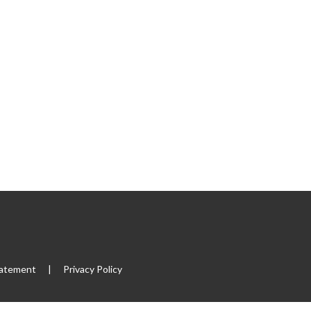
tatement
|
Privacy Policy