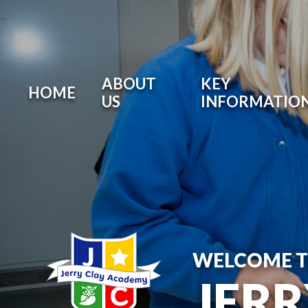
ABOUT
KEY
HOME
US
INFORMATIO
WELCOME 
JER