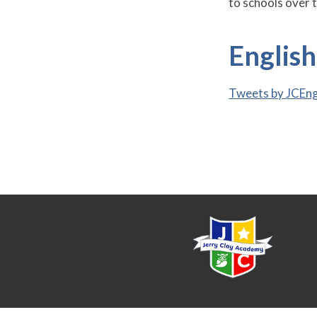
to schools over t
Englis
Tweets by JCEn