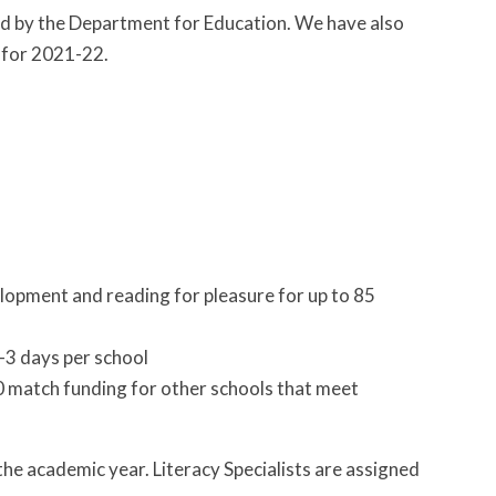
ed by the Department for Education. We have also
 for 2021-22.
elopment and reading for pleasure for up to 85
-3 days per school
00 match funding for other schools that meet
the academic year. Literacy Specialists are assigned