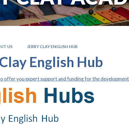
UT US
JERRY CLAY ENGLISH HUB
 Clay English Hub
o offer you expert support and funding for the development 