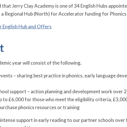
 that Jerry Clay Academy is one of 34 English Hubs appoint
 a Regional Hub (North) for Accelerator funding for Phonics
r English Hub and Offers
t
emic year will consist of the following.
ents – sharing best practice in phonics, early language dev
hool support – action planning and development work over 2
p to £6,000 for those who meet the eligibility criteria, £3,0
 purchase phonics resources or training
intense support in early reading to our partner schools over 