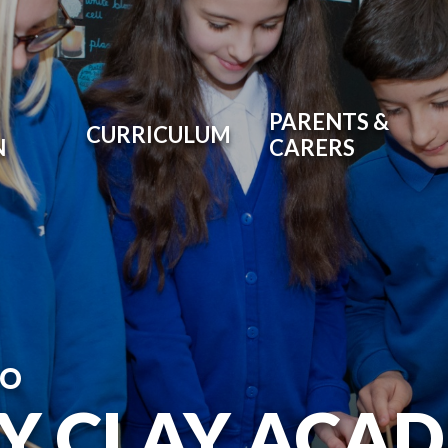
PARENTS &
CURRICULUM
N
CARERS
TO
RY CLAY ACA