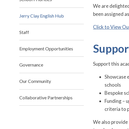
We are delighted
been assigned as
Jerry Clay English Hub
Click to View Ou
Staff
Suppor
Employment Opportunities
Support this acad
Governance
Showcase ev
Our Community
schools
Bespoke sc
Collaborative Partnerships
Funding – u
criteria to
We also provide 