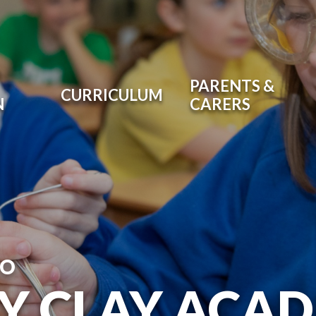
PARENTS &
CURRICULUM
N
CARERS
TO
RY CLAY ACA