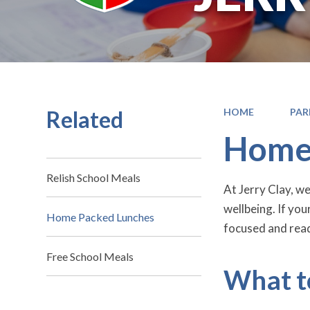
Related
HOME
PAR
Home
Relish School Meals
At Jerry Clay, w
wellbeing. If you
Home Packed Lunches
focused and read
Free School Meals
What t