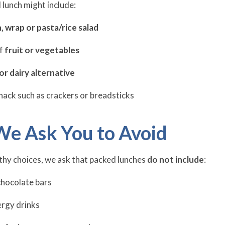
 lunch might include:
, wrap or pasta/rice salad
of
fruit or vegetables
or dairy alternative
nack such as crackers or breadsticks
We Ask You to Avoid
hy choices, we ask that packed lunches
do not include
:
chocolate bars
ergy drinks