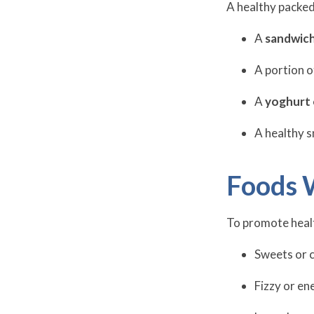
A healthy packed
A
sandwich
A portion 
A
yoghurt 
A healthy s
Foods 
To promote healt
Sweets or 
Fizzy or en