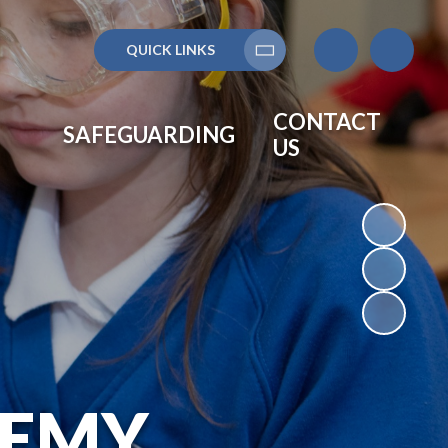
QUICK LINKS
Translate
CONTACT
SAFEGUARDING
US
DEMY