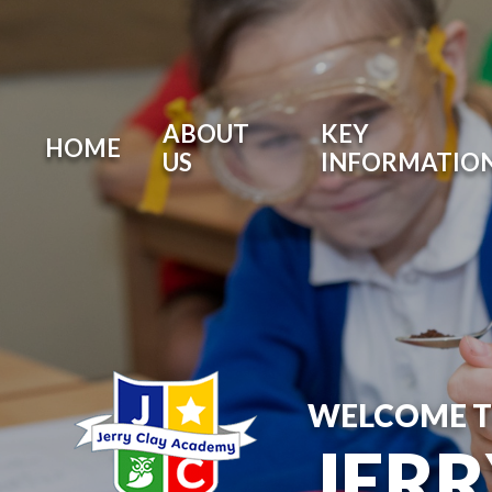
ABOUT
KEY
HOME
US
INFORMATIO
WELCOME 
JER