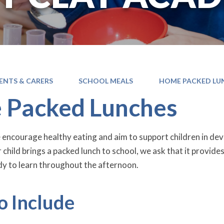
ENTS & CARERS
SCHOOL MEALS
HOME PACKED LU
 Packed Lunches
e encourage healthy eating and aim to support children in de
r child brings a packed lunch to school, we ask that it provide
y to learn throughout the afternoon.
o Include