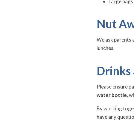
Large bags 
Nut Aw
We ask parents 
lunches.
Drinks
Please ensure pa
water bottle
, w
By working toget
have any questio