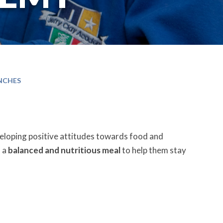
NCHES
veloping positive attitudes towards food and
s a
balanced and nutritious meal
to help them stay