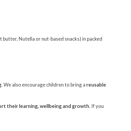
t butter, Nutella or nut-based snacks) in packed
g
. We also encourage children to bring a
reusable
rt their learning, wellbeing and growth
. If you