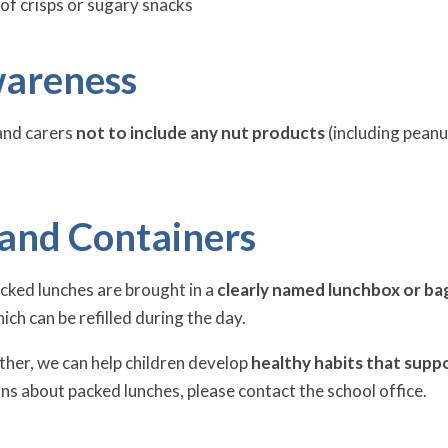
of crisps or sugary snacks
areness
and carers
not to include any nut products
(including peanu
 and Containers
cked lunches are brought in a
clearly named lunchbox or ba
hich can be refilled during the day.
her, we can help children develop
healthy habits that suppo
ns about packed lunches, please contact the school office.