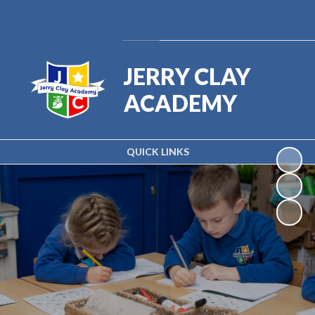
Powered by
Translate
JERRY CLAY
ACADEMY
QUICK LINKS