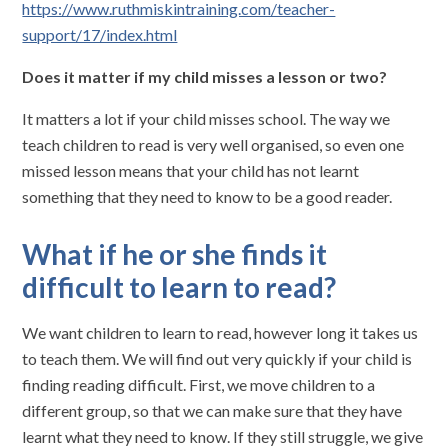
https://www.ruthmiskintraining.com/teacher-
support/17/index.html
Does it matter if my child misses a lesson or two?
It matters a lot if your child misses school. The way we
teach children to read is very well organised, so even one
missed lesson means that your child has not learnt
something that they need to know to be a good reader.
What if he or she finds it
difficult to learn to read?
We want children to learn to read, however long it takes us
to teach them. We will find out very quickly if your child is
finding reading difficult. First, we move children to a
different group, so that we can make sure that they have
learnt what they need to know. If they still struggle, we give