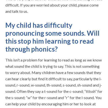
difficult. If you are worried about your child, please come
and talk to us.
My child has difficulty
pronouncing some sounds. Will
this stop him learning to read
through phonics?
This isn’t a problem for learning to read as long as we know
what sound the child is trying to say. This is not something
to worry about. Many children have a few sounds that they
can hear clearly but find it difficult to say, particularly the l-
sound, r-sound, w-sound, th-sound, s-sound, sh-sound and j-
sound. Often they say a t-sound for the c-sound; “tttssh” for
the s-sound; “w” for the r-sound and “r” for the l-sound. You
can help your child by encouraging him or her to look at