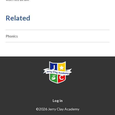
Related
Phonics
Log in
©2026 Jerry Clay Academy