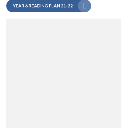
YEAR 6 READING PLAN 21-22