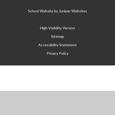
School Website by
Juniper Websites
High Visibility Version
Sitemap
Accessibility Statement
Privacy Policy