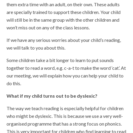
them extra time with an adult, on their own. These adults
are specially trained to support these children. Your child
will still be in the same group with the other children and
won’t miss out on any of the class lessons.
If we have any serious worries about your child’s reading,
we will talk to you about this.
Some children take a bit longer to learn to put sounds
together to read a word, e.g. c-a-t to make the word ‘cat’. At
our meeting, we will explain how you can help your child to
do this.
What if my child turns out to be dyslexic?
The way we teach reading is especially helpful for children
who might be dyslexic. This is because we use a very well-
organised programme that has a strong focus on phonics.
This is very important for children who find learning to read