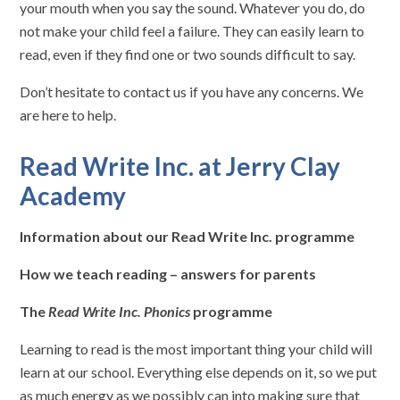
your mouth when you say the sound. Whatever you do, do
not make your child feel a failure. They can easily learn to
read, even if they find one or two sounds difficult to say.
Don’t hesitate to contact us if you have any concerns. We
are here to help.
Read Write Inc. at Jerry Clay
Academy
Information about our Read Write Inc. programme
How we teach reading – answers for parents
The
Read Write Inc. Phonics
programme
Learning to read is the most important thing your child will
learn at our school. Everything else depends on it, so we put
as much energy as we possibly can into making sure that