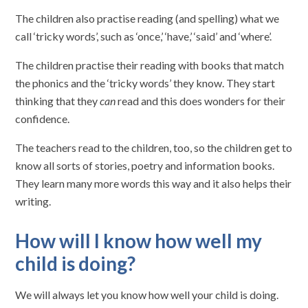
The children also practise reading (and spelling) what we
call ‘tricky words’, such as ‘once,’ ‘have,’ ‘said’ and ‘where’.
The children practise their reading with books that match
the phonics and the ‘tricky words’ they know. They start
thinking that they
can
read and this does wonders for their
confidence.
The teachers read to the children, too, so the children get to
know all sorts of stories, poetry and information books.
They learn many more words this way and it also helps their
writing.
How will I know how well my
child is doing?
We will always let you know how well your child is doing.