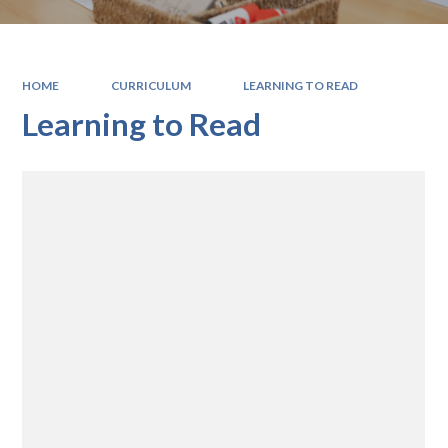
HOME
CURRICULUM
LEARNING TO READ
Learning to Read