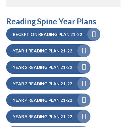
Reading Spine Year Plans
RECEPTION READING PLAN 21-22
YEAR 1 READING PLAN 21-22
YEAR 2 READING PLAN 21-22
YEAR 3 READING PLAN 21-22
YEAR 4 READING PLAN 21-22
YEAR 5 READING PLAN 21-22