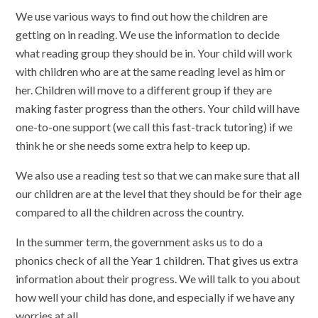
We use various ways to find out how the children are
getting on in reading. We use the information to decide
what reading group they should be in. Your child will work
with children who are at the same reading level as him or
her. Children will move to a different group if they are
making faster progress than the others. Your child will have
one-to-one support (we call this fast-track tutoring) if we
think he or she needs some extra help to keep up.
We also use a reading test so that we can make sure that all
our children are at the level that they should be for their age
compared to all the children across the country.
In the summer term, the government asks us to do a
phonics check of all the Year 1 children. That gives us extra
information about their progress. We will talk to you about
how well your child has done, and especially if we have any
worries at all.