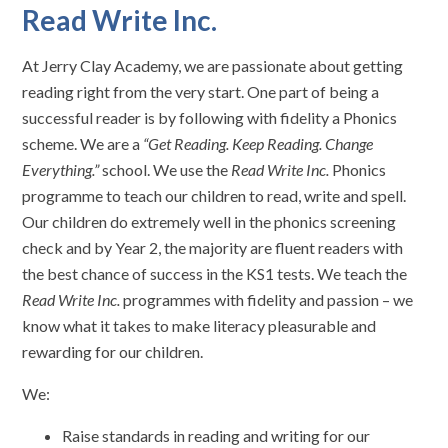
Read Write Inc.
At Jerry Clay Academy, we are passionate about getting
reading right from the very start. One part of being a
successful reader is by following with fidelity a Phonics
scheme. We are a
“Get Reading. Keep Reading. Change
Everything.”
school. We use the
Read Write Inc.
Phonics
programme to teach our children to read, write and spell.
Our children do extremely well in the phonics screening
check and by Year 2, the majority are fluent readers with
the best chance of success in the KS1 tests. We teach the
Read Write Inc.
programmes with fidelity and passion – we
know what it takes to make literacy pleasurable and
rewarding for our children.
We:
Raise standards in reading and writing for our