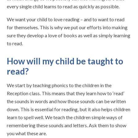
every single child learns to read as quickly as possible.
We want your child to love reading – and to want to read
for themselves. This is why we put our efforts into making
sure they develop a love of books as well as simply learning
to read.
How will my child be taught to
read?
We start by teaching phonics to the children in the
Reception class. This means that they learn how to ‘read’
the sounds in words and how those sounds can be written
down. This is essential for reading, but it also helps children
learn to spell well. We teach the children simple ways of
remembering these sounds and letters. Ask them to show
you what these are.