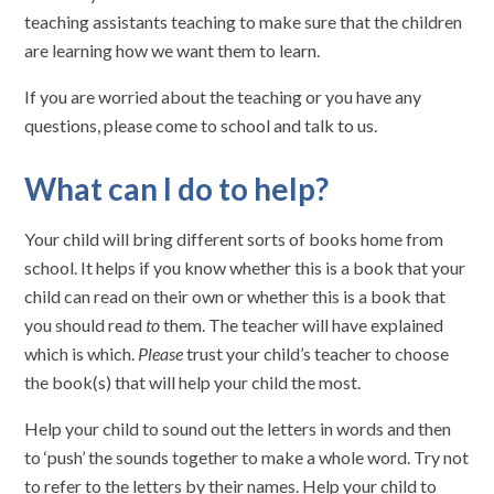
teaching assistants teaching to make sure that the children
are learning how we want them to learn.
If you are worried about the teaching or you have any
questions, please come to school and talk to us.
What can I do to help?
Your child will bring different sorts of books home from
school. It helps if you know whether this is a book that your
child can read on their own or whether this is a book that
you should read
to
them. The teacher will have explained
which is which.
Please
trust your child’s teacher to choose
the book(s) that will help your child the most.
Help your child to sound out the letters in words and then
to ‘push’ the sounds together to make a whole word. Try not
to refer to the letters by their names. Help your child to