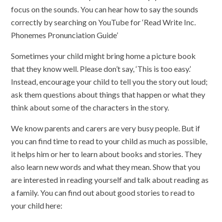
focus on the sounds. You can hear how to say the sounds
correctly by searching on YouTube for ‘Read Write Inc.
Phonemes Pronunciation Guide’
Sometimes your child might bring home a picture book
that they know well. Please don’t say, ‘This is too easy.’
Instead, encourage your child to tell you the story out loud;
ask them questions about things that happen or what they
think about some of the characters in the story.
We know parents and carers are very busy people. But if
you can find time to read to your child as much as possible,
it helps him or her to learn about books and stories. They
also learn new words and what they mean. Show that you
are interested in reading yourself and talk about reading as
a family. You can find out about good stories to read to
your child here: