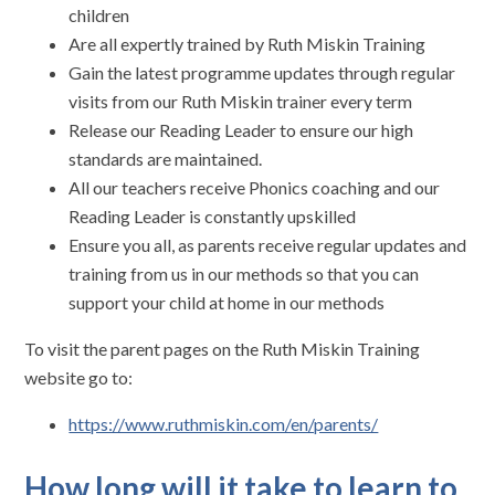
children
Are all expertly trained by Ruth Miskin Training
Gain the latest programme updates through regular
visits from our Ruth Miskin trainer every term
Release our Reading Leader to ensure our high
standards are maintained.
All our teachers receive Phonics coaching and our
Reading Leader is constantly upskilled
Ensure you all, as parents receive regular updates and
training from us in our methods so that you can
support your child at home in our methods
To visit the parent pages on the Ruth Miskin Training
website go to:
https://www.ruthmiskin.com/en/parents/
How long will it take to learn to