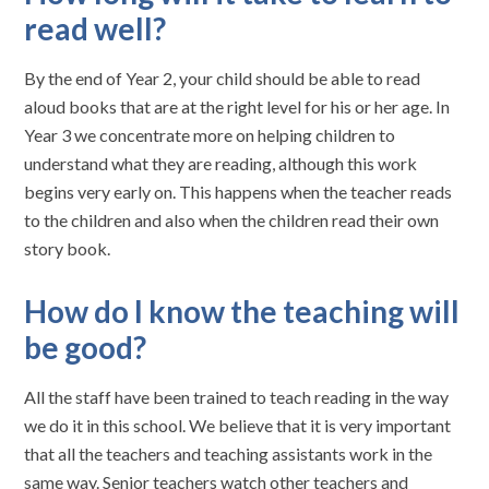
read well?
By the end of Year 2, your child should be able to read
aloud books that are at the right level for his or her age. In
Year 3 we concentrate more on helping children to
understand what they are reading, although this work
begins very early on. This happens when the teacher reads
to the children and also when the children read their own
story book.
How do I know the teaching will
be good?
All the staff have been trained to teach reading in the way
we do it in this school. We believe that it is very important
that all the teachers and teaching assistants work in the
same way. Senior teachers watch other teachers and