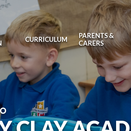
PARENTS &
CURRICULUM
N
CARERS
TO
RY CLAY ACA