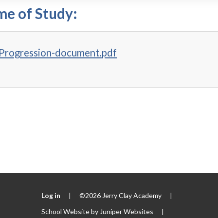
e of Study:
Progression-document.pdf
Log in
|
©2026 Jerry Clay Academy
|
School Website by
Juniper Websites
|