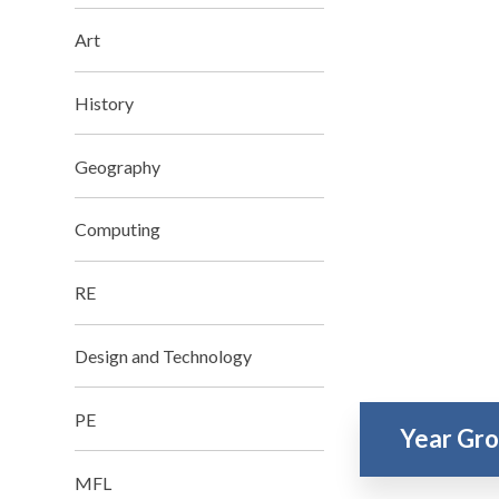
Art
History
Geography
Computing
RE
Design and Technology
PE
Year Gr
MFL