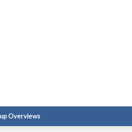
oup Overviews