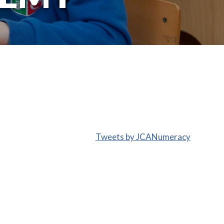
Tweets by JCANumeracy