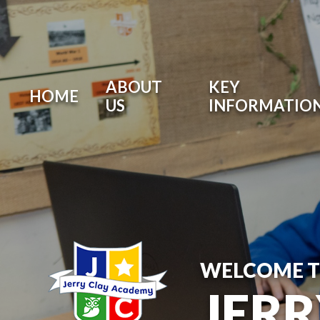
ABOUT
KEY
HOME
US
INFORMATIO
WELCOME 
JER