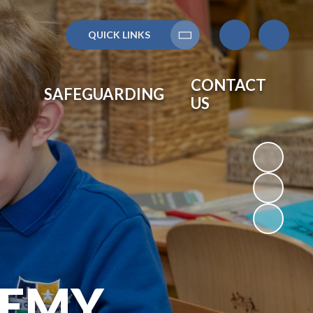
QUICK LINKS
Translate
CONTACT
SAFEGUARDING
US
DEMY