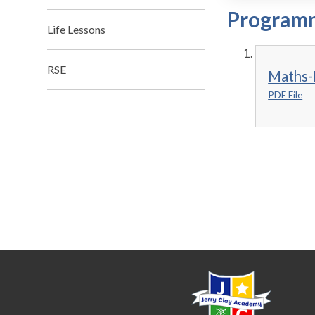
Programm
Life Lessons
RSE
Maths-
PDF File