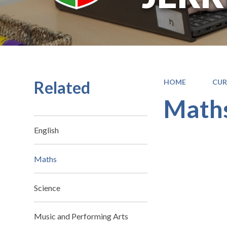
Related
HOME
CUR
Math
English
Maths
Science
Music and Performing Arts