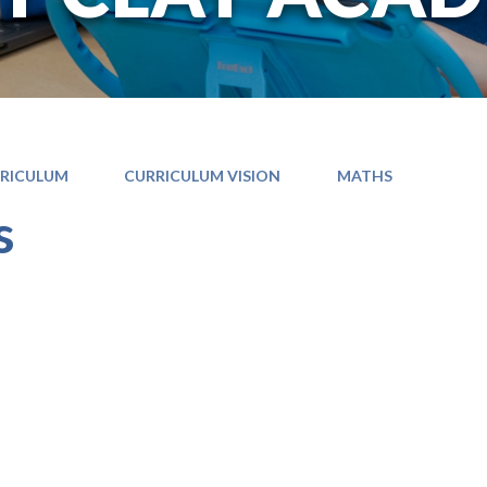
RICULUM
CURRICULUM VISION
MATHS
s