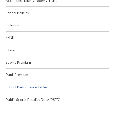
Accomplish Multi Academy Trust
School Policies
Inclusion
SEND
Ofsted
Sports Premium
Pupil Premium
School Performance Tables
Public Sector Equality Duty (PSED)