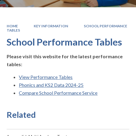
HOME
KEY INFORMATION
SCHOOL PERFORMANCE
TABLES
School Performance Tables
Please visit this website for the latest performance
tables:
View Performance Tables
Phonics and KS2 Data 2024-25
Compare School Performance Service
Related