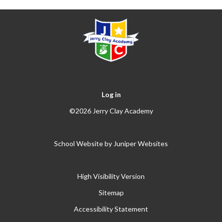
Log in
©2026 Jerry Clay Academy
School Website by
Juniper Websites
High Visibility Version
Sitemap
Accessibility Statement