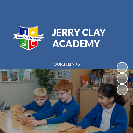
Powered by
Translate
JERRY CLAY
ACADEMY
QUICK LINKS