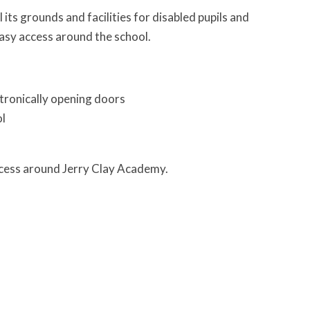
its grounds and facilities for disabled pupils and
 easy access around the school.
ctronically opening doors
ol
access around Jerry Clay Academy.