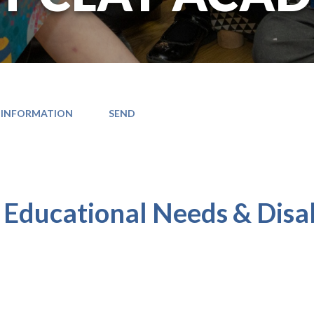
 INFORMATION
SEND
D
 Educational Needs & Disab