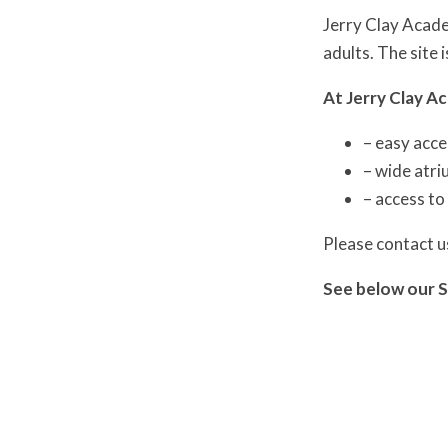
Jerry Clay Academ
adults. The site 
At Jerry Clay A
– easy acce
– wide atri
– access to
Please contact u
See below our S