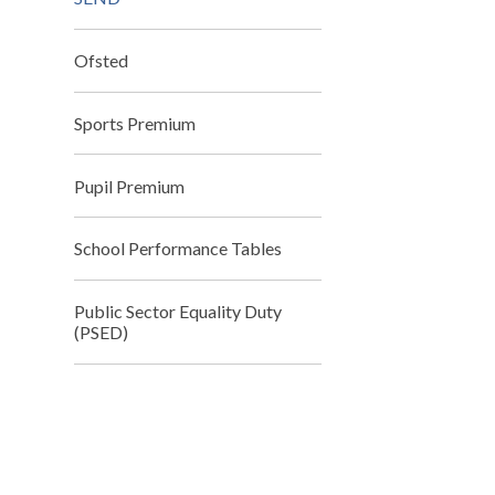
Ofsted
Sports Premium
Pupil Premium
School Performance Tables
Public Sector Equality Duty
(PSED)