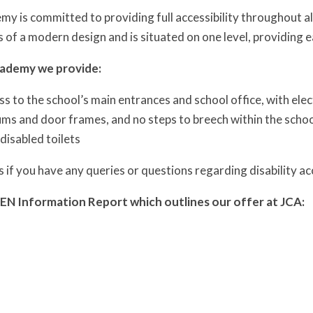
y is committed to providing full accessibility throughout all 
is of a modern design and is situated on one level, providing
cademy we provide:
ss to the school’s main entrances and school office, with ele
ums and door frames, and no steps to breech within the scho
 disabled toilets
s if you have any queries or questions regarding disability 
EN Information Report which outlines our offer at JCA: