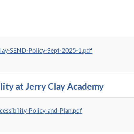
Clay-SEND-Policy-Sept-2025-1.pdf
lity at Jerry Clay Academy
essibility-Policy-and-Plan.pdf