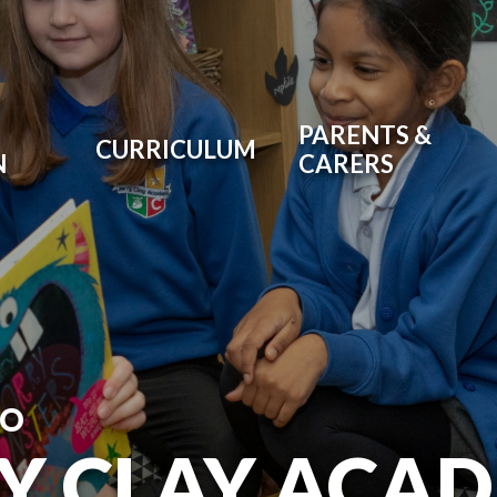
PARENTS &
CURRICULUM
N
CARERS
TO
RY CLAY ACA