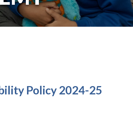
ility Policy 2024-25