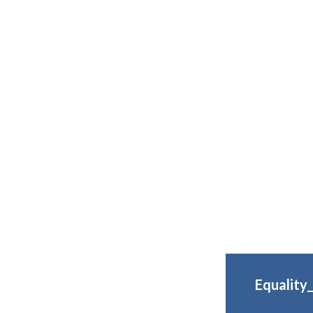
Equality