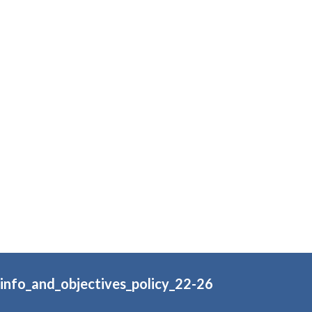
_info_and_objectives_policy_22-26