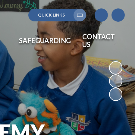
QUICK LINKS
Translate
CONTACT
SAFEGUARDING
US
DEMY