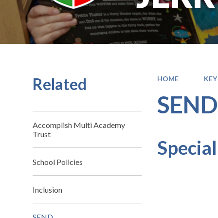
Related
HOME
KEY
SEN
Accomplish Multi Academy
Trust
Special
School Policies
Inclusion
SEND