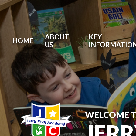
ABOUT
KEY
HOME
US
INFORMATIO
WELCOME 
JER