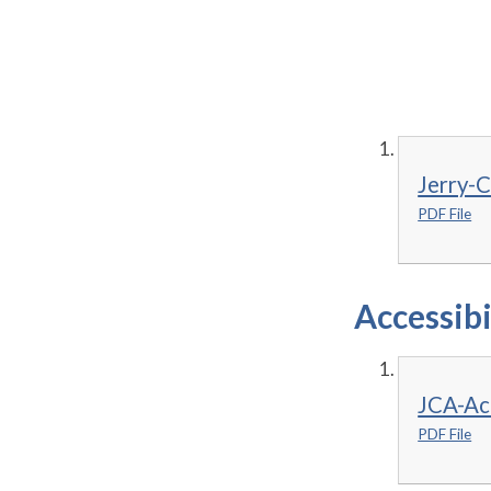
Jerry-
PDF File
Accessibi
JCA-Acc
PDF File