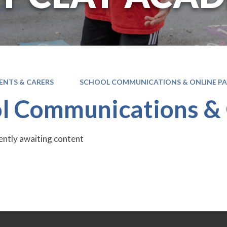
ENTS & CARERS
SCHOOL COMMUNICATIONS & ONLINE P
l Communications &
rently awaiting content