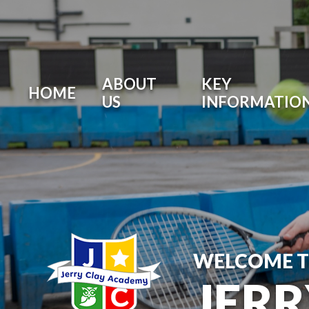
ABOUT
KEY
HOME
US
INFORMATIO
WELCOME 
JER