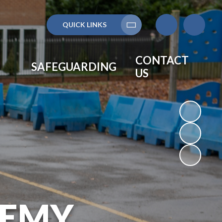
QUICK LINKS
Translate
CONTACT
SAFEGUARDING
US
DEMY