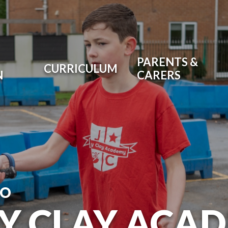
PARENTS &
CURRICULUM
N
CARERS
TO
RY CLAY ACA