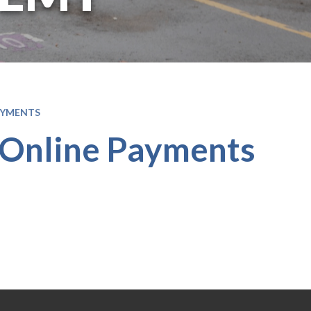
AYMENTS
 Online Payments