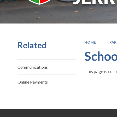
Related
HOME
PAR
Schoo
Communications
This page is cur
Online Payments