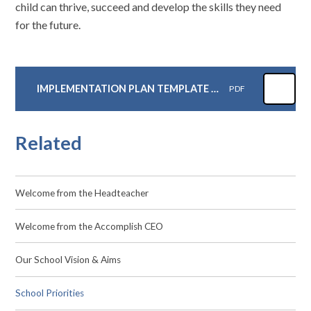
child can thrive, succeed and develop the skills they need
for the future.
IMPLEMENTATION PLAN TEMPLATE JCA
PDF
Related
Welcome from the Headteacher
Welcome from the Accomplish CEO
Our School Vision & Aims
School Priorities