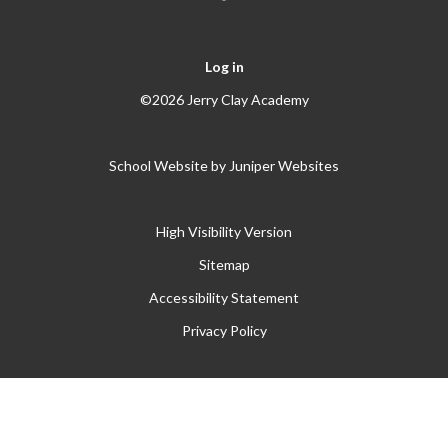
Log in
©2026 Jerry Clay Academy
School Website by
Juniper Websites
High Visibility Version
Sitemap
Accessibility Statement
Privacy Policy