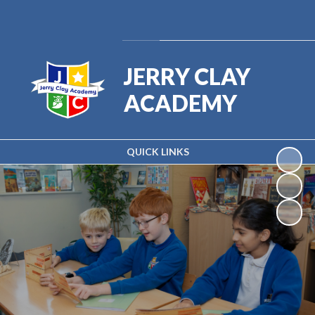
Powered by
Translate
JERRY CLAY
ACADEMY
QUICK LINKS