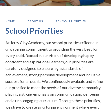
HOME
ABOUT US
SCHOOL PRIORITIES
School Priorities
At Jerry Clay Academy, our school priorities reflect our
unwavering commitment to providing the very best for
every child. Rooted in our vision of developing happy,
confident and aspirational learners, our priorities are
carefully designed to ensure high standards of
achievement, strong personal development and inclusive
support for all pupils. We continuously evaluate and refine
our practice to meet the needs of our diverse community,
placing a strong emphasis on communication, wellbeing
and a rich, engaging curriculum. Through these priorities,
we strive to create a nurturing environment where every