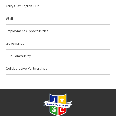
Jerry Clay English Hub
Staff
Employment Opportunities
Governance
Our Community
Collaborative Partnerships