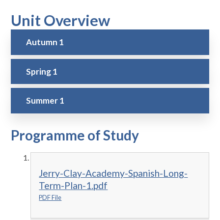
Unit Overview
Autumn 1
Spring 1
Summer 1
Programme of Study
Jerry-Clay-Academy-Spanish-Long-
Term-Plan-1.pdf
PDF File