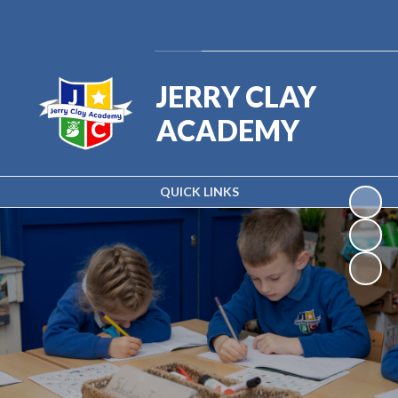
Powered by
Translate
JERRY CLAY
ACADEMY
QUICK LINKS