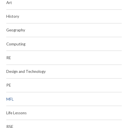
Art
History
Geography
Computing
RE
Design and Technology
PE
MFL
Life Lessons
RSE