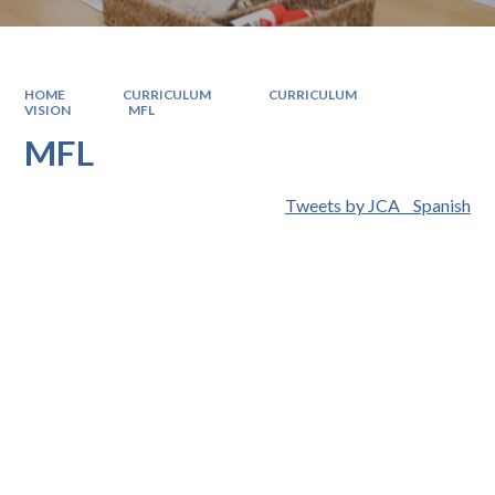
HOME
CURRICULUM
CURRICULUM
VISION
MFL
MFL
Tweets by JCA__Spanish