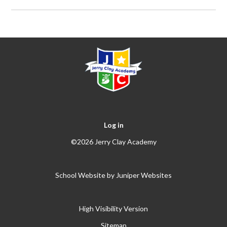
Log in
©2026 Jerry Clay Academy
School Website by
Juniper Websites
High Visibility Version
Sitemap