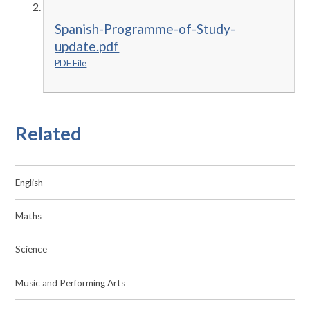
Spanish-Programme-of-Study-
update.pdf
PDF File
Related
English
Maths
Science
Music and Performing Arts